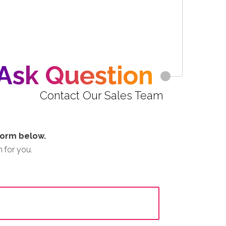
Ask Question
Contact Our Sales Team
 form below.
 for you.