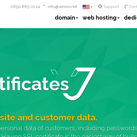
~
0850 885 01 14
info@venois.net
Support
Cont
domain
web hosting
dedi
ificates
site and customer data.
personal data of customers, including passwords,
. Having SSL certificate is the easiest way of bui