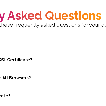
y Asked Questions
these frequently asked questions for your q
SSL Certificate?
h All Browsers?
cate?