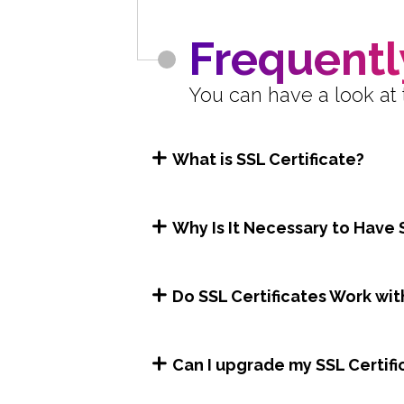
Frequentl
You can have a look at 
What is SSL Certificate?
Why Is It Necessary to Have 
Do SSL Certificates Work wit
Can I upgrade my SSL Certifi