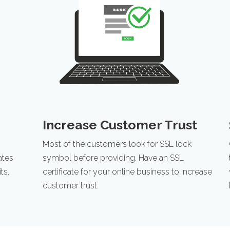
Increase Customer Trust
Most of the customers look for SSL lock
ates
symbol before providing. Have an SSL
ts.
certificate for your online business to increase
customer trust.