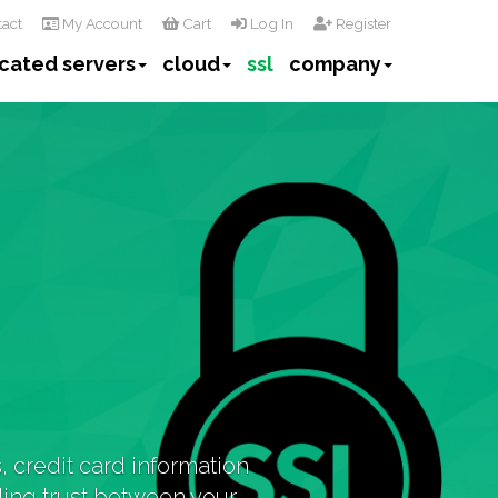
act
My Account
Cart
Log In
Register
cated servers
cloud
ssl
company
 credit card information
lding trust between your