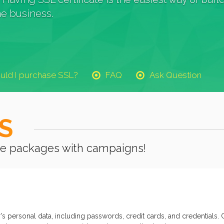
e business.
uld I purchase SSL?
FAQ
Ask Question
S
cate packages with campaigns!
's personal data, including passwords, credit cards, and credentials. 