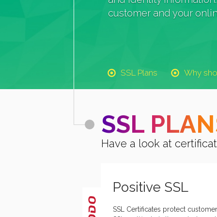
customer and your onlin
SSL Plans
Why sho
SSL PLAN
Have a look at certifi
Positive SSL
SSL Certificates protect customer