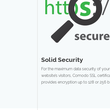
Solid Security
For the maximum data security of your
website’s visitors, Comodo SSL certific
provides encryption up to 128 or 256 bi