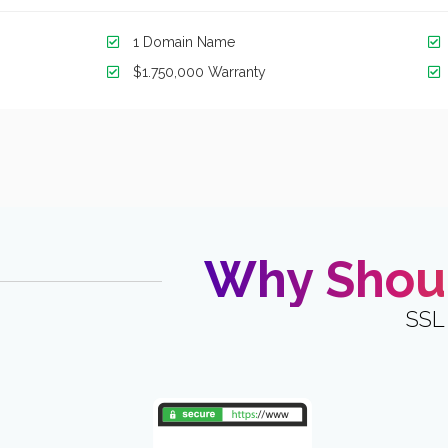
1 Domain Name
$1.750,000 Warranty
Why Shoul
SSL 