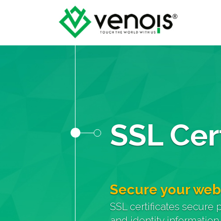
SSL Cert
Secure your web
SSL certificates secure 
and identity information