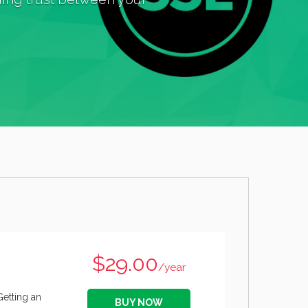
$29.00
/year
Getting an
BUY NOW