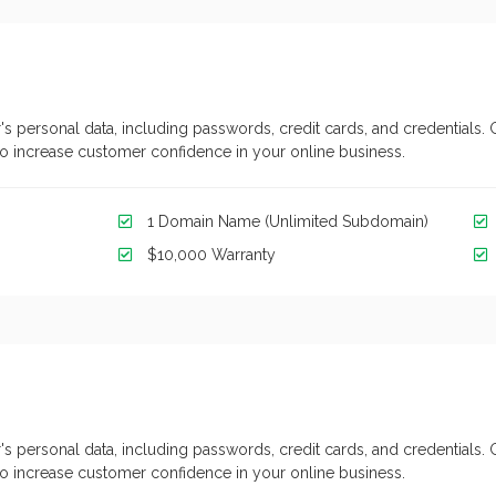
's personal data, including passwords, credit cards, and credentials. 
y to increase customer confidence in your online business.
1 Domain Name (Unlimited Subdomain)
$10,000 Warranty
's personal data, including passwords, credit cards, and credentials. 
y to increase customer confidence in your online business.