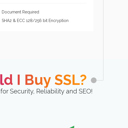
Document Required
SHA2 & ECC 128/256 bit Encryption
d I Buy SSL?
for Security, Reliability and SEO!