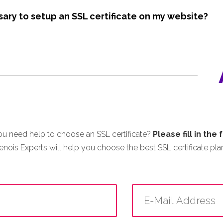
sary to setup an SSL certificate on my website?
u need help to choose an SSL certificate?
Please fill in the
enois Experts will help you choose the best SSL certificate plan