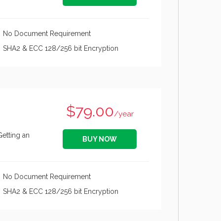
No Document Requirement
SHA2 & ECC 128/256 bit Encryption
$79.00
/year
Getting an
BUY NOW
No Document Requirement
SHA2 & ECC 128/256 bit Encryption