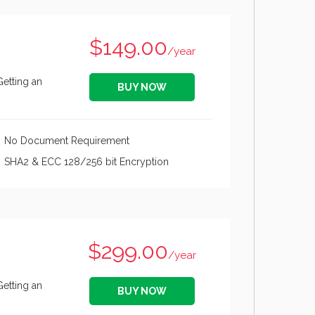
$149.00
/year
Getting an
BUY NOW
No Document Requirement
SHA2 & ECC 128/256 bit Encryption
$299.00
/year
Getting an
BUY NOW