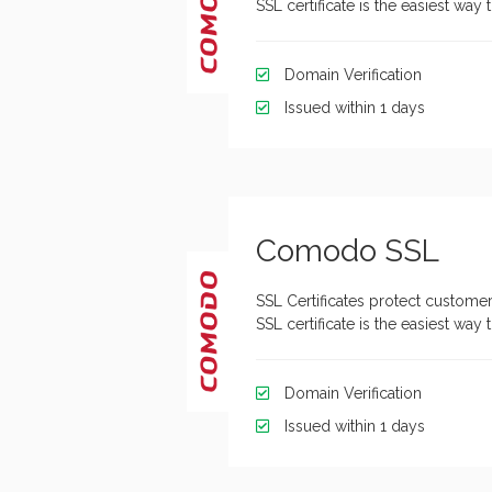
SSL certificate is the easiest wa
Domain Verification
Issued within 1 days
Comodo SSL
SSL Certificates protect customer
SSL certificate is the easiest wa
Domain Verification
Issued within 1 days