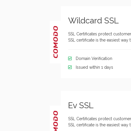
Wildcard SSL
SSL Certificates protect customer
SSL certificate is the easiest wa
Domain Verification
Issued within 1 days
Ev SSL
SSL Certificates protect customer
SSL certificate is the easiest wa