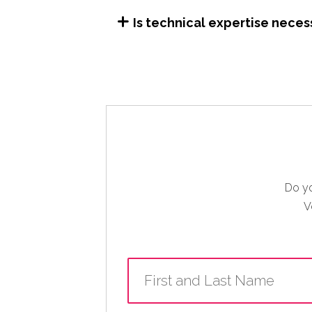
Is technical expertise neces
Do yo
V