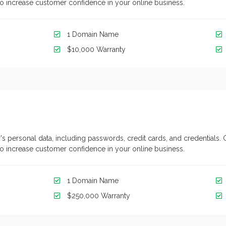
y to increase customer confidence in your online business.
1 Domain Name
$10,000 Warranty
's personal data, including passwords, credit cards, and credentials. 
y to increase customer confidence in your online business.
1 Domain Name
$250,000 Warranty