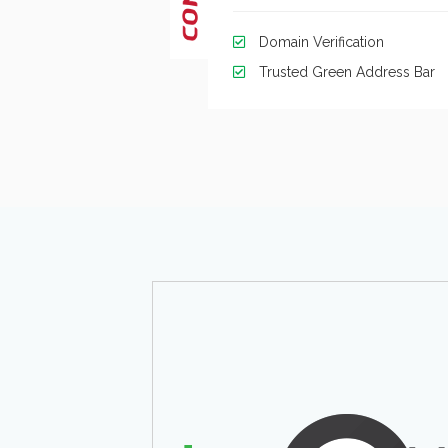
Domain Verification
Trusted Green Address Bar