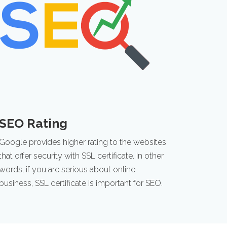
SEO Rating
Google provides higher rating to the websites
that offer security with SSL certificate. In other
words, if you are serious about online
business, SSL certificate is important for SEO.