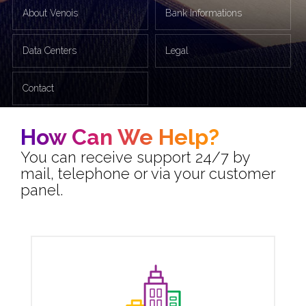
About Venois
Bank Informations
Data Centers
Legal
Contact
How Can We Help?
You can receive support 24/7 by
mail, telephone or via your customer
panel.