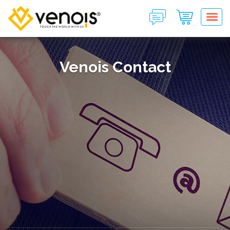
Tog
Venois Contact