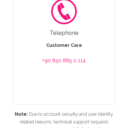
Telephone
Customer Care
+90 850 885 0 114
Note:
Due to account security and user identity
related reasons, technical support requests