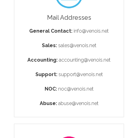
Mail Addresses
General Contact:
info@venois.net
Sales:
sales@venois.net
Accounting:
accounting@venois.net
Support:
support@venois.net
NOC:
noc@venois.net
Abuse:
abuse@venois.net