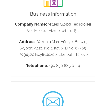
Business Information
Company Name:
Mitues Global Teknolojiler
Veri Merkezi Hizmetleri Ltd. Şti.
Address:
Yakuplu Mah. Hürriyet Bulvarı,
Skyport Plaza, No: 1, Kat: 3, D.No: 64-65,
PK:34520 Beylikdüzü / İstanbul - Türkiye
Telephone:
+90 850 885 0 114