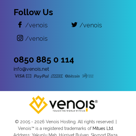
Follow Us
/venois
/venois
/venois
0850 885 0 114
info@venois.net
© 2005 -
2026 Venois Hosting. All rights reserved. |
Venois™ is a registered trademarks of
Mitues Ltd.
Address: Yakuplu Mah. Hürriyet Bulvarı, Skyport Plaza,