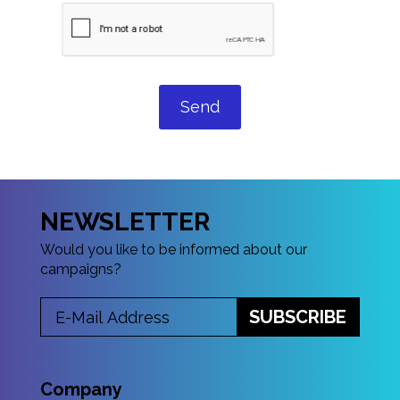
Send
NEWSLETTER
Would you like to be informed about our
campaigns?
SUBSCRIBE
Company