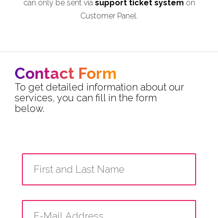
can only be sent via
support ticket system
on
Customer Panel.
Contact Form
To get detailed information about our
services, you can fill in the form
below.