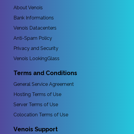
About Venois
Bank Informations
Venois Datacenters
Anti-Spam Policy
Privacy and Security
Venois LookingGlass
Terms and Conditions
General Service Agreement
Hosting Terms of Use
Server Terms of Use
Colocation Terms of Use
Venois Support