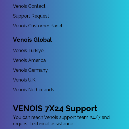
Venois Contact
Support Request
Venois Customer Panel
Venois Global
Venois Türkiye
Venois America
Venois Germany
Venois U.K.
Venois Netherlands
VENOIS 7X24 Support
You can reach Venois support team 24/7 and
request technical assistance.