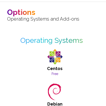
Options
Operating Systems and Add-ons
Operating Systems
Centos
Free
Debian