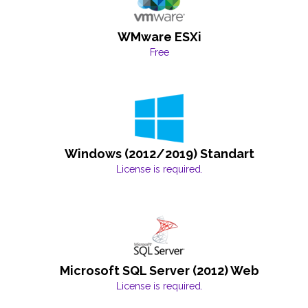
WMware ESXi
Free
Windows (2012/2019) Standart
License is required.
Microsoft SQL Server (2012) Web
License is required.