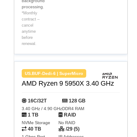
background
processing.
*Monthly
contract –
cancel
anytime
before
renewal.
US.BUF-Dedi-6 | SuperMicro
AMD Ryzen 9 5950X 3.40 GHz
16C/32T
128 GB
3.40 GHz / 4.90 GHz
DDR4 RAM
1 TB
RAID
NVMe Storage
No RAID
40 TB
/29 (5)
1 Gbps Port
IP Addresses