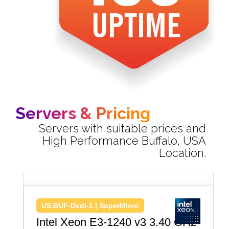
Servers & Pricing
Servers with suitable prices and
High Performance Buffalo, USA
Location.
US.BUF-Dedi-1 | SuperMicro
Intel Xeon E3-1240 v3 3.40 GHz