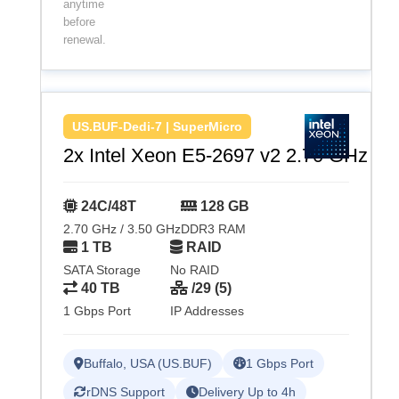
anytime
before
renewal.
US.BUF-Dedi-7 | SuperMicro
2x Intel Xeon E5-2697 v2 2.70 GHz
24C/48T
128 GB
2.70 GHz / 3.50 GHz
DDR3 RAM
1 TB
RAID
SATA Storage
No RAID
40 TB
/29 (5)
1 Gbps Port
IP Addresses
Buffalo, USA (US.BUF)
1 Gbps Port
rDNS Support
Delivery Up to 4h