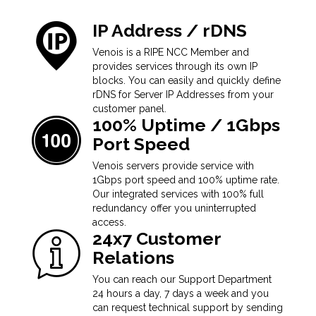
IP Address / rDNS
Venois is a RIPE NCC Member and
provides services through its own IP
blocks. You can easily and quickly define
rDNS for Server IP Addresses from your
customer panel.
100% Uptime / 1Gbps
Port Speed
Venois servers provide service with
1Gbps port speed and 100% uptime rate.
Our integrated services with 100% full
redundancy offer you uninterrupted
access.
24x7 Customer
Relations
You can reach our Support Department
24 hours a day, 7 days a week and you
can request technical support by sending