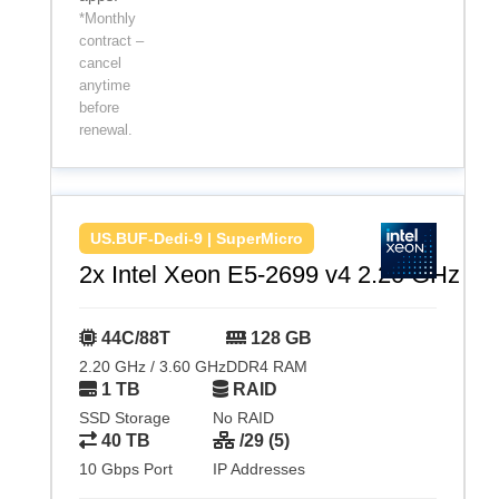
*Monthly
contract –
cancel
anytime
before
renewal.
US.BUF-Dedi-9 | SuperMicro
2x Intel Xeon E5-2699 v4 2.20 GHz
44C/88T
128 GB
2.20 GHz / 3.60 GHz
DDR4 RAM
1 TB
RAID
SSD Storage
No RAID
40 TB
/29 (5)
10 Gbps Port
IP Addresses