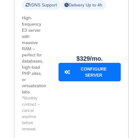
rDNS Support
Delivery Up to 4h
High-
frequency
E3 server
with
massive
RAM –
perfect for
$329/mo.
databases,
high-load
CONFIGURE
PHP sites,
SERVER
or
virtualization
labs.
*Monthly
contract –
cancel
anytime
before
renewal.