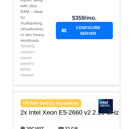
Ryzen setup
with ultra
RAM – ideal
$359/mo.
for
multitasking,
CONFIGURE
virtualization,
SERVER
or dev-heavy
workloads.
*Monthly
contract –
cancel
anytime
before
renewal.
US.BUF-Dedi-5 | SuperMicro
2x Intel Xeon E5-2660 v2 2.20 GHz
20C/40T
32 GB