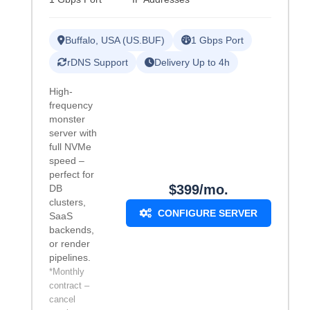
Buffalo, USA (US.BUF)
1 Gbps Port
rDNS Support
Delivery Up to 4h
High-
frequency
monster
server with
full NVMe
speed –
perfect for
$399/mo.
DB
clusters,
CONFIGURE SERVER
SaaS
backends,
or render
pipelines.
*Monthly
contract –
cancel