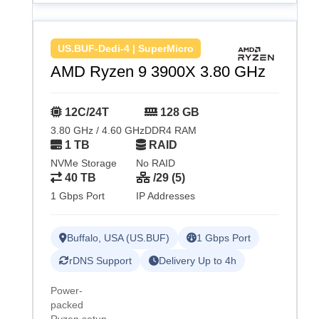
US.BUF-Dedi-4 | SuperMicro
AMD Ryzen 9 3900X 3.80 GHz
12C/24T
128 GB
3.80 GHz / 4.60 GHz
DDR4 RAM
1 TB
RAID
NVMe Storage
No RAID
40 TB
/29 (5)
1 Gbps Port
IP Addresses
Buffalo, USA (US.BUF)
1 Gbps Port
rDNS Support
Delivery Up to 4h
Power-
packed