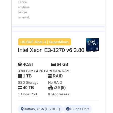
cancel
anytime
before
renewal.
US.BUF-Dedi-3 | SuperMicro
Intel Xeon E3-1270 v6 3.80 GHz
4C/8T
64 GB
3.80 GHz / 4.20 GHz
DDR4 RAM
1 TB
RAID
SSD Storage
No RAID
40 TB
/29 (5)
1 Gbps Port
IP Addresses
Buffalo, USA (US.BUF)
1 Gbps Port