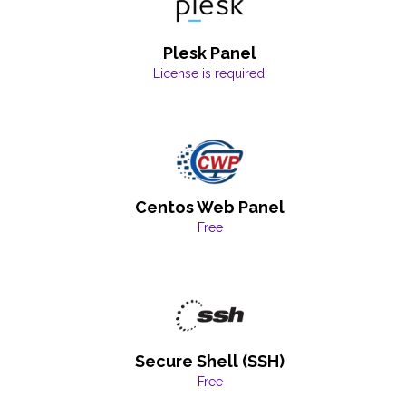
Plesk Panel
License is required.
Centos Web Panel
Free
Secure Shell (SSH)
Free