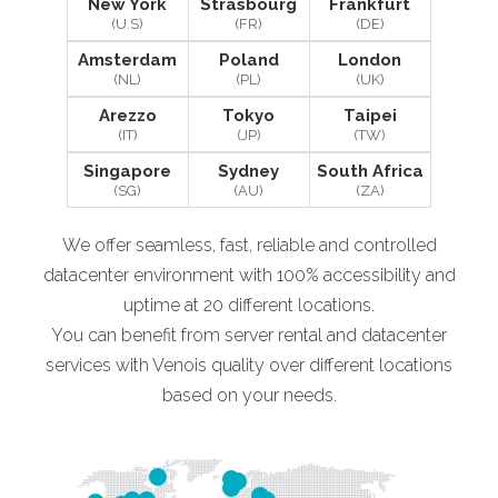
New York
Strasbourg
Frankfurt
(U.S)
(FR)
(DE)
Amsterdam
Poland
London
(NL)
(PL)
(UK)
Arezzo
Tokyo
Taipei
(IT)
(JP)
(TW)
Singapore
Sydney
South Africa
(SG)
(AU)
(ZA)
We offer seamless, fast, reliable and controlled
datacenter environment with 100% accessibility and
uptime at 20 different locations.
You can benefit from server rental and datacenter
services with Venois quality over different locations
based on your needs.