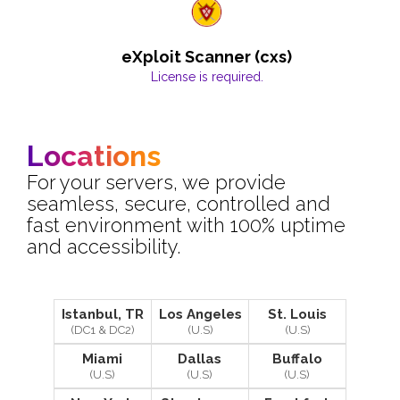
eXploit Scanner (cxs)
License is required.
Locations
For your servers, we provide
seamless, secure, controlled and
fast environment with 100% uptime
and accessibility.
Istanbul, TR
Los Angeles
St. Louis
(DC1 & DC2)
(U.S)
(U.S)
Miami
Dallas
Buffalo
(U.S)
(U.S)
(U.S)