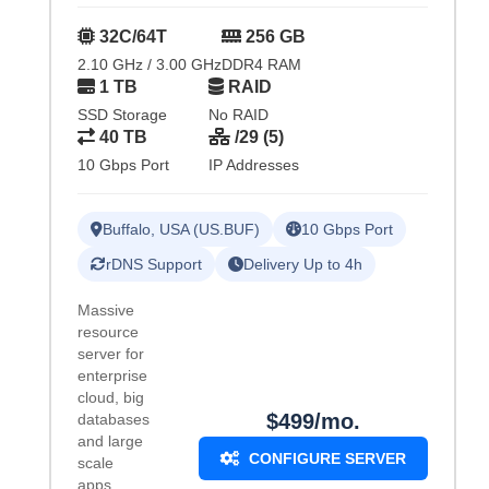
32C/64T
256 GB
2.10 GHz / 3.00 GHz
DDR4 RAM
1 TB
RAID
SSD Storage
No RAID
40 TB
/29 (5)
10 Gbps Port
IP Addresses
Buffalo, USA (US.BUF)
10 Gbps Port
rDNS Support
Delivery Up to 4h
Massive
resource
server for
enterprise
cloud, big
$499/mo.
databases
and large
CONFIGURE SERVER
scale
apps.