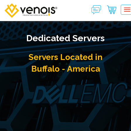
T
Dedicated Servers
Servers Located in
Buffalo - America