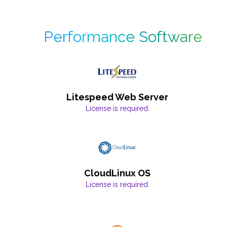
Performance Software
Litespeed Web Server
License is required.
CloudLinux OS
License is required.