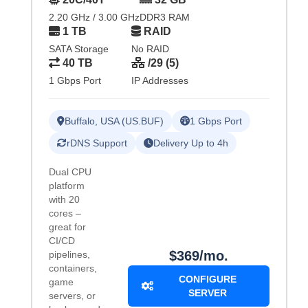
2.20 GHz / 3.00 GHz
DDR3 RAM
1 TB
RAID
SATA Storage
No RAID
40 TB
/29 (5)
1 Gbps Port
IP Addresses
Buffalo, USA (US.BUF)
1 Gbps Port
rDNS Support
Delivery Up to 4h
Dual CPU
platform
with 20
cores –
great for
CI/CD
$369/mo.
pipelines,
containers,
CONFIGURE
game
SERVER
servers, or