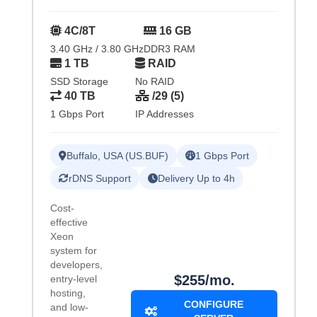
4C/8T
16 GB
3.40 GHz / 3.80 GHz
DDR3 RAM
1 TB
RAID
SSD Storage
No RAID
40 TB
/29 (5)
1 Gbps Port
IP Addresses
Buffalo, USA (US.BUF)
1 Gbps Port
rDNS Support
Delivery Up to 4h
Cost-
effective
Xeon
system for
developers,
$255/mo.
entry-level
hosting,
CONFIGURE
and low-