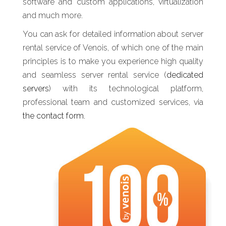
software and custom applications, virtualization
and much more.
You can ask for detailed information about server
rental service of Venois, of which one of the main
principles is to make you experience high quality
and seamless server rental service (
dedicated
servers
) with its technological platform,
professional team and customized services, via
the contact form.