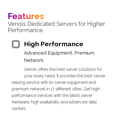
Features
Venois Dedicated Servers for Higher
Performance
High Performance
Advanced Equipment, Premium
Network
Venois offers the best server solutions for
your every need. It provides the best server
leasing service with its server equipment and
premium network in 17 different cities. Get high-
performance services with the latest server
hardware, high availability, and advanced data
centers.