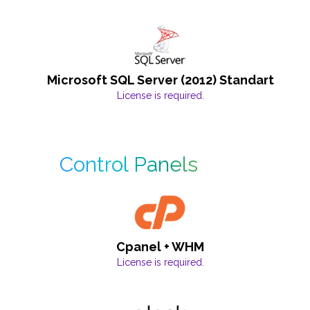
Microsoft SQL Server (2012) Standart
License is required.
Control Panels
Cpanel + WHM
License is required.