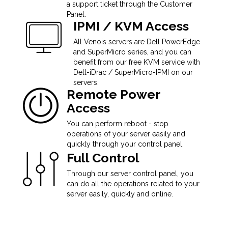
a support ticket through the Customer
Panel.
IPMI / KVM Access
All Venois servers are Dell PowerEdge
and SuperMicro series, and you can
benefit from our free KVM service with
Dell-iDrac / SuperMicro-IPMI on our
servers.
Remote Power
Access
You can perform reboot - stop
operations of your server easily and
quickly through your control panel.
Full Control
Through our server control panel, you
can do all the operations related to your
server easily, quickly and online.