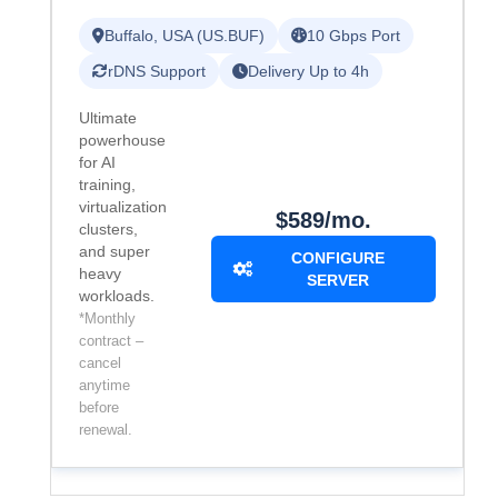
Buffalo, USA (US.BUF)
10 Gbps Port
rDNS Support
Delivery Up to 4h
Ultimate
powerhouse
for AI
training,
virtualization
$589/mo.
clusters,
and super
CONFIGURE
heavy
SERVER
workloads.
*Monthly
contract –
cancel
anytime
before
renewal.