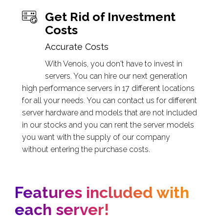
Get Rid of Investment
Costs
Accurate Costs
With Venois, you don't have to invest in
servers. You can hire our next generation
high performance servers in 17 different locations
for all your needs. You can contact us for different
server hardware and models that are not included
in our stocks and you can rent the server models
you want with the supply of our company
without entering the purchase costs.
Features included with
each server!