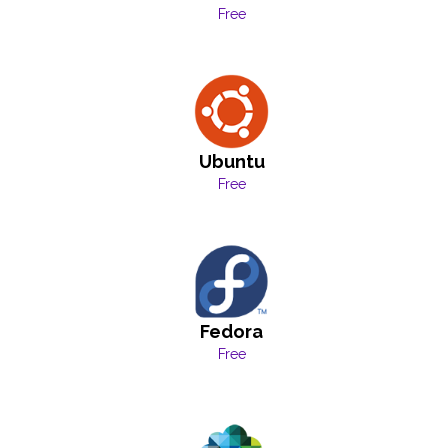
Free
Ubuntu
Free
Fedora
Free