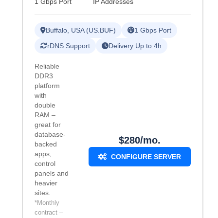
1 Gbps Port
IP Addresses
Buffalo, USA (US.BUF)
1 Gbps Port
rDNS Support
Delivery Up to 4h
Reliable
DDR3
platform
with
double
RAM –
great for
database-
$280/mo.
backed
apps,
CONFIGURE SERVER
control
panels and
heavier
sites.
*Monthly
contract –