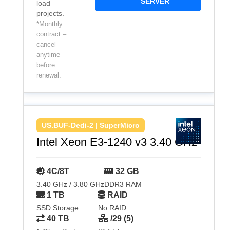
SERVER
load
projects.
*Monthly
contract –
cancel
anytime
before
renewal.
US.BUF-Dedi-2 | SuperMicro
Intel Xeon E3-1240 v3 3.40 GHz
4C/8T
32 GB
3.40 GHz / 3.80 GHz
DDR3 RAM
1 TB
RAID
SSD Storage
No RAID
40 TB
/29 (5)