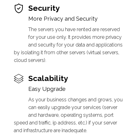
Security
More Privacy and Security
The servers you have rented are reserved
for your use only. It provides more privacy
and security for your data and applications
by isolating it from other servers (virtual servers,
cloud servers).
Scalability
Easy Upgrade
As your business changes and grows, you
can easily upgrade your services (server
and hardware, operating systems, port
speed and traffic, ip address, etc.) if your server
and infrastructure are inadequate.